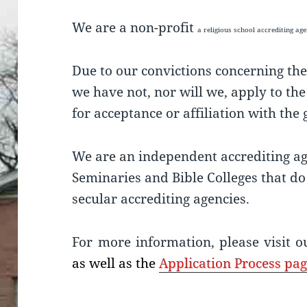
We are a non-profit
a religious school accrediting a
Due to our convictions concerning the
we have not, nor will we, apply to th
for acceptance or affiliation with th
We are an independent accrediting age
Seminaries and Bible Colleges that do 
secular accrediting agencies.
For more information, please visit 
as well as the
Application Process pag