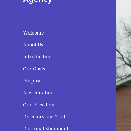
Welcome
About Us
Introduction
Our Goals
Purpose
Accreditation
Our President
Directors and Staff
Doctrinal Statement