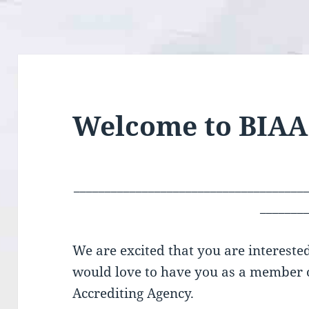
Welcome to BIAA
_____________________________________
_______
We are excited that you are intereste
would love to have you as a member o
Accrediting Agency.