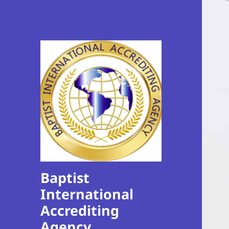
Baptist
International
Accrediting
Agency