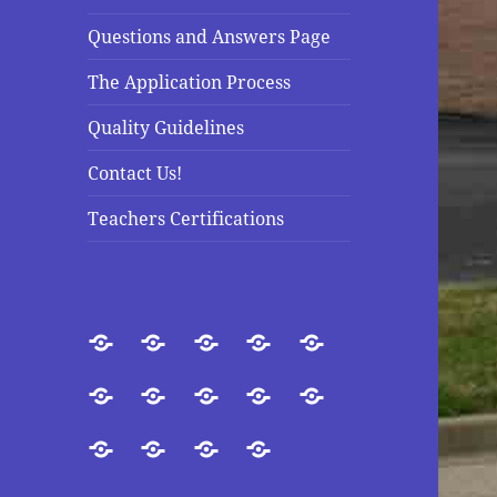
Questions and Answers Page
The Application Process
Quality Guidelines
Contact Us!
Teachers Certifications
Welcome
About
Introduction
Our
Purpose
Us
Goals
Accreditation
Our
Directors
Doctrinal
Questions
President
and
Statement
and
The
Quality
Contact
Teachers
Staff
Answers
Application
Guidelines
Us!
Certifications