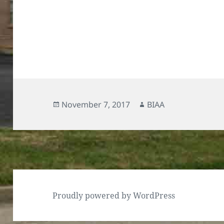
Posted
Author
November 7, 2017
BIAA
on
Proudly powered by WordPress