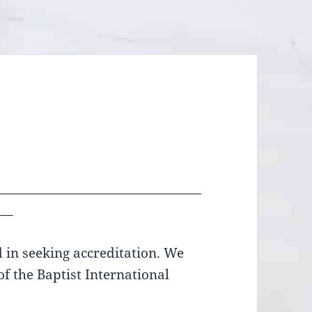
_________________________________
___
d in seeking accreditation. We
f the Baptist International