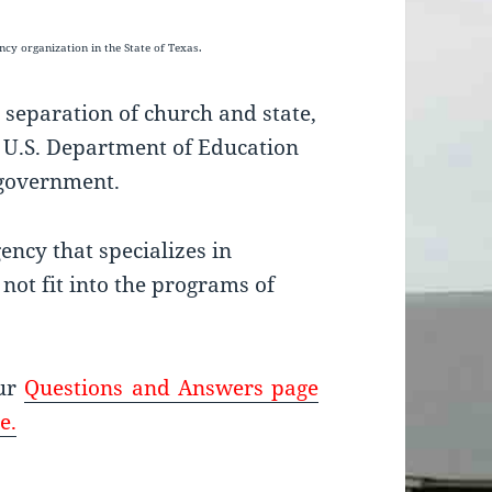
gency
organization in the State of Texas.
 separation of church and state,
e U.S. Department of Education
e government.
ncy that specializes in
not fit into the programs of
our
Questions and Answers page
e.