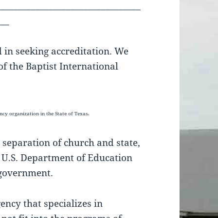
_________________________________
___
d in seeking accreditation. We
f the Baptist International
gency
organization in the State of Texas.
 separation of church and state,
e U.S. Department of Education
e government.
ncy that specializes in