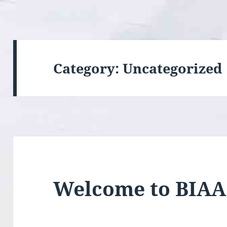
Category:
Uncategorized
Welcome to BIAA