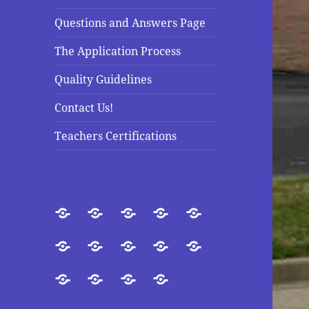
Questions and Answers Page
The Application Process
Quality Guidelines
Contact Us!
Teachers Certifications
Welcome
About
Introduction
Our
Purpose
Us
Goals
Accreditation
Our
Directors
Doctrinal
Questions
President
and
Statement
and
The
Quality
Contact
Teachers
Staff
Answers
Application
Guidelines
Us!
Certifications