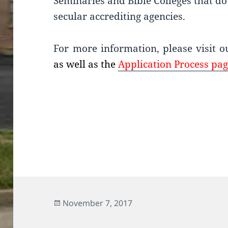
Seminaries and Bible Colleges that do 
secular accrediting agencies.
For more information, please visit 
as well as the
Application Process pag
Posted
November 7, 2017
on