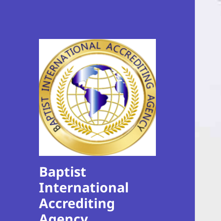
Baptist
International
Accrediting
Agency