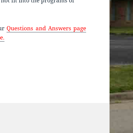
not fit into the programs of
our
Questions and Answers page
e.