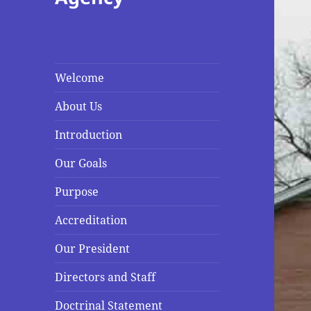
Welcome
About Us
Introduction
Our Goals
Purpose
Accreditation
Our President
Directors and Staff
Doctrinal Statement