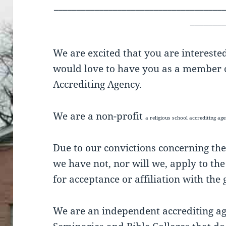
_____________________________________
_______
We are excited that you are intereste
would love to have you as a member o
Accrediting Agency.
We are a non-profit
a religious school accrediting a
Due to our convictions concerning the
we have not, nor will we, apply to th
for acceptance or affiliation with th
We are an independent accrediting age